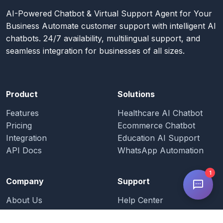
AI-Powered Chatbot & Virtual Support Agent for Your
Business Automate customer support with intelligent AI
chatbots. 24/7 availability, multilingual support, and
seamless integration for businesses of all sizes.
Product
Solutions
Features
Healthcare AI Chatbot
Pricing
Ecommerce Chatbot
Integration
Education AI Support
API Docs
WhatsApp Automation
1
Company
Support
About Us
Help Center
Blog
Documentation