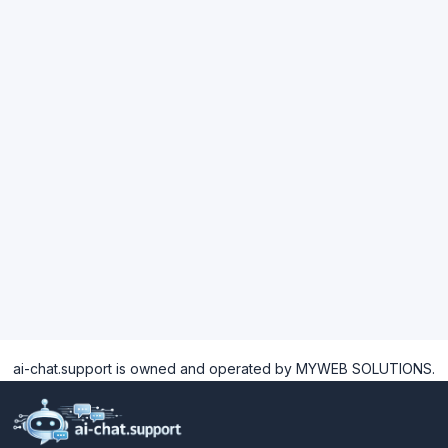
ai-chat.support is owned and operated by MYWEB SOLUTIONS.