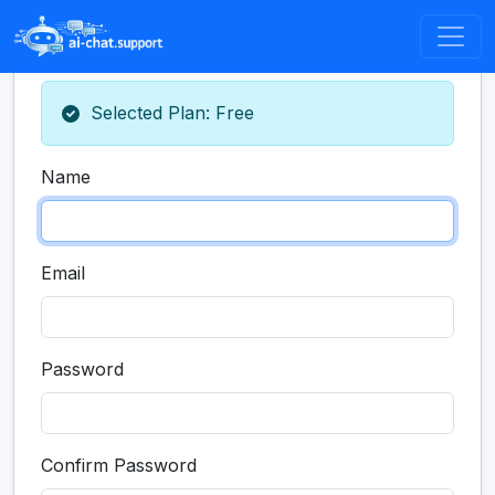
Selected Plan: Free
Name
Email
Password
Confirm Password