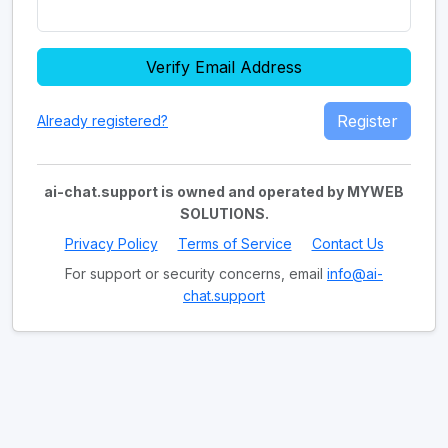
Verify Email Address
Register
Already registered?
ai-chat.support is owned and operated by MYWEB
SOLUTIONS.
Privacy Policy
Terms of Service
Contact Us
For support or security concerns, email
info@ai-
chat.support