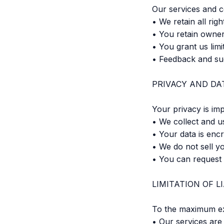
Our services and c
• We retain all ri
• You retain owner
• You grant us limi
• Feedback and su
PRIVACY AND DA
Your privacy is imp
• We collect and u
• Your data is enc
• We do not sell yo
• You can request 
LIMITATION OF LI
To the maximum ex
• Our services are