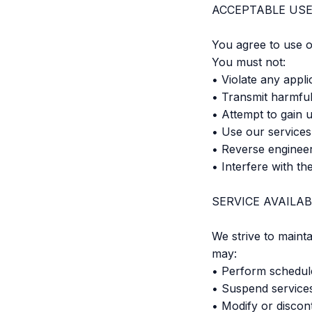
ACCEPTABLE US
You agree to use o
You must not:
• Violate any appli
• Transmit harmful
• Attempt to gain 
• Use our services 
• Reverse engineer
• Interfere with th
SERVICE AVAILAB
We strive to maint
may:
• Perform schedul
• Suspend service
• Modify or discon