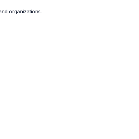
and organizations.