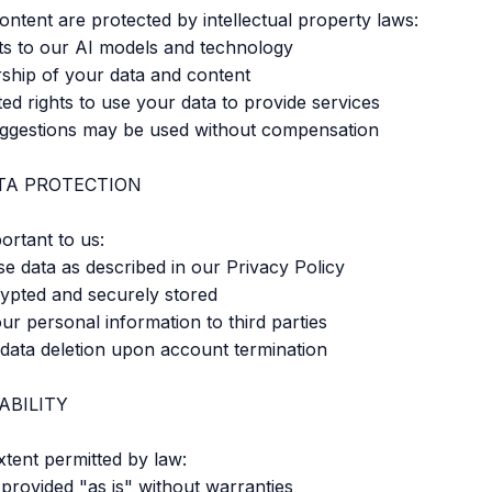
ontent are protected by intellectual property laws:
ghts to our AI models and technology
ship of your data and content
ted rights to use your data to provide services
ggestions may be used without compensation
TA PROTECTION
ortant to us:
se data as described in our Privacy Policy
rypted and securely stored
ur personal information to third parties
data deletion upon account termination
ABILITY
tent permitted by law:
 provided "as is" without warranties