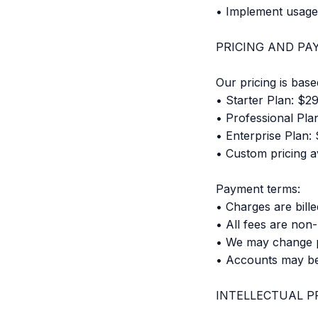
• Implement usage 
PRICING AND P
Our pricing is base
• Starter Plan: $2
• Professional Pla
• Enterprise Plan:
• Custom pricing av
Payment terms:
• Charges are bill
• All fees are non
• We may change pr
• Accounts may b
INTELLECTUAL P