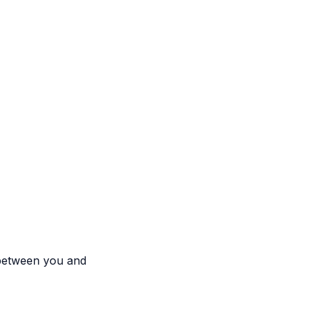
 between you and