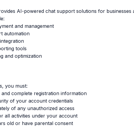
ovides AI-powered chat support solutions for businesses 
e:
loyment and management
t automation
ntegration
orting tools
ng and optimization
s, you must:
 and complete registration information
urity of your account credentials
ately of any unauthorized access
r all activities under your account
ears old or have parental consent