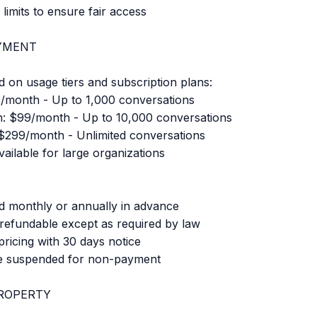
limits to ensure fair access
AYMENT
d on usage tiers and subscription plans:
9/month - Up to 1,000 conversations
n: $99/month - Up to 10,000 conversations
 $299/month - Unlimited conversations
ailable for large organizations
ed monthly or annually in advance
-refundable except as required by law
icing with 30 days notice
e suspended for non-payment
ROPERTY