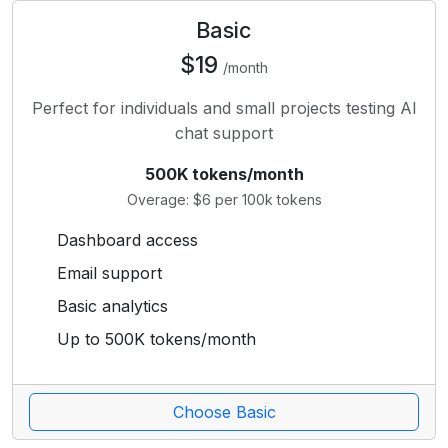
Basic
$19
/month
Perfect for individuals and small projects testing AI
chat support
500K tokens/month
Overage: $6 per 100k tokens
Dashboard access
Email support
Basic analytics
Up to 500K tokens/month
Choose Basic