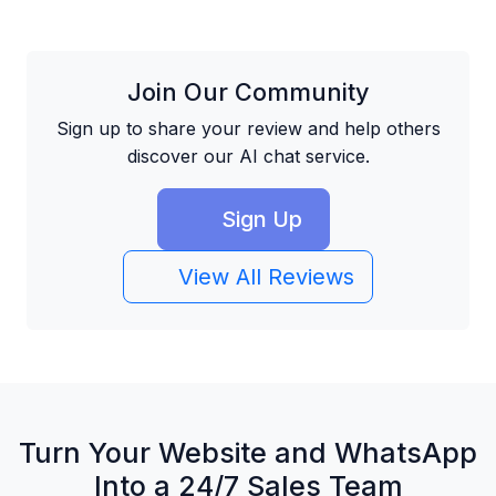
Join Our Community
Sign up to share your review and help others
discover our AI chat service.
Sign Up
View All Reviews
Turn Your Website and WhatsApp
Into a 24/7 Sales Team