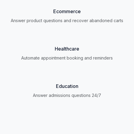
Ecommerce
Answer product questions and recover abandoned carts
Healthcare
Automate appointment booking and reminders
Education
Answer admissions questions 24/7