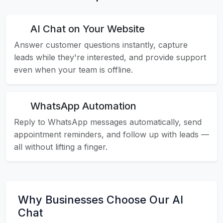
AI Chat on Your Website
Answer customer questions instantly, capture
leads while they're interested, and provide support
even when your team is offline.
WhatsApp Automation
Reply to WhatsApp messages automatically, send
appointment reminders, and follow up with leads —
all without lifting a finger.
Why Businesses Choose Our AI
Chat