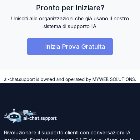
Pronto per Iniziare?
Unisciti alle organizzazioni che già usano il nostro
sistema di supporto IA
Inizia Prova Gratuita
ai-chat.support is owned and operated by MYWEB SOLUTIONS.
Rivoluzionare il supporto clienti con conversazioni IA