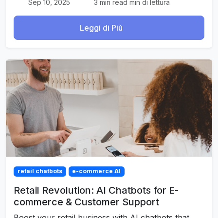
Sep 10, 2025
3 min read min di lettura
Leggi di Più
retail chatbots
e-commerce AI
Retail Revolution: AI Chatbots for E-
commerce & Customer Support
Boost your retail business with AI chatbots that