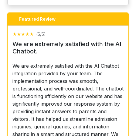
Featured Review
★
★
★
★
★
(5/5)
We are extremely satisfied with the AI
Chatbot.
We are extremely satisfied with the AI Chatbot
integration provided by your team. The
implementation process was smooth,
professional, and well-coordinated. The chatbot
is functioning efficiently on our website and has
significantly improved our response system by
providing instant answers to parents and
visitors. It has helped us streamline admission
inquiries, general queries, and information
sharing in a smart and structured manner. We