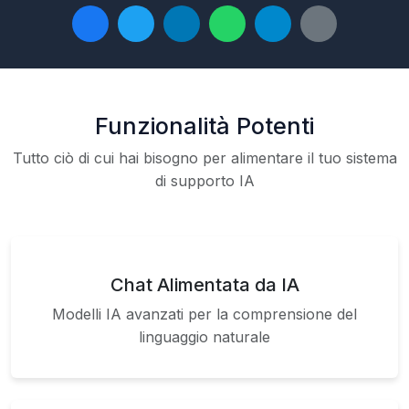
Funzionalità Potenti
Tutto ciò di cui hai bisogno per alimentare il tuo sistema
di supporto IA
Chat Alimentata da IA
Modelli IA avanzati per la comprensione del
linguaggio naturale