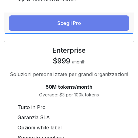
Scegli Pro
Enterprise
$999
/month
Soluzioni personalizzate per grandi organizzazioni
50M tokens/month
Overage: $3 per 100k tokens
Tutto in Pro
Garanzia SLA
Opzioni white label
Supporto prioritario