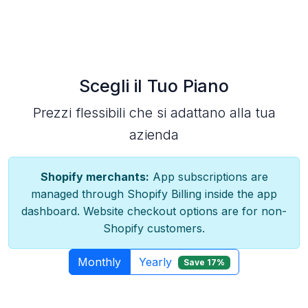
Scegli il Tuo Piano
Prezzi flessibili che si adattano alla tua
azienda
Shopify merchants:
App subscriptions are
managed through Shopify Billing inside the app
dashboard. Website checkout options are for non-
Shopify customers.
Monthly
Yearly
Save 17%