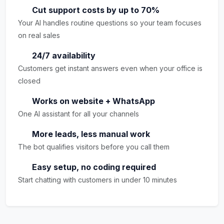
Cut support costs by up to 70%
Your AI handles routine questions so your team focuses
on real sales
24/7 availability
Customers get instant answers even when your office is
closed
Works on website + WhatsApp
One AI assistant for all your channels
More leads, less manual work
The bot qualifies visitors before you call them
Easy setup, no coding required
Start chatting with customers in under 10 minutes