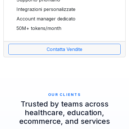
Integrazioni personalizzate
Account manager dedicato
50M+ tokens/month
Contatta Vendite
OUR CLIENTS
Trusted by teams across
healthcare, education,
ecommerce, and services