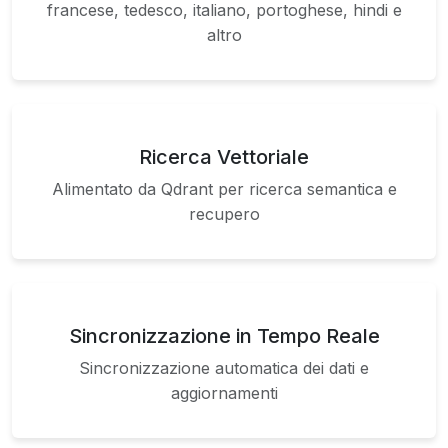
francese, tedesco, italiano, portoghese, hindi e
altro
Ricerca Vettoriale
Alimentato da Qdrant per ricerca semantica e
recupero
Sincronizzazione in Tempo Reale
Sincronizzazione automatica dei dati e
aggiornamenti