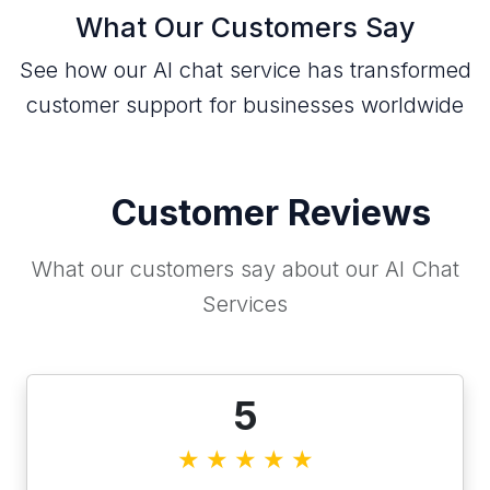
What Our Customers Say
See how our AI chat service has transformed
customer support for businesses worldwide
Customer Reviews
What our customers say about our AI Chat
Services
5
★
★
★
★
★