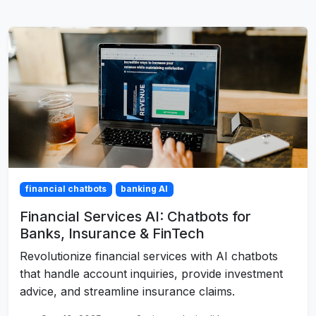
financial chatbots
banking AI
Financial Services AI: Chatbots for
Banks, Insurance & FinTech
Revolutionize financial services with AI chatbots
that handle account inquiries, provide investment
advice, and streamline insurance claims.