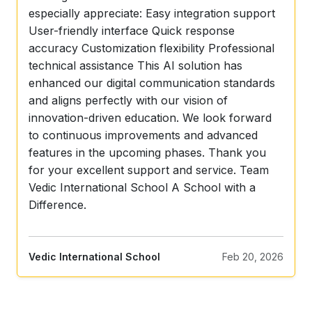
especially appreciate: Easy integration support
User-friendly interface Quick response
accuracy Customization flexibility Professional
technical assistance This AI solution has
enhanced our digital communication standards
and aligns perfectly with our vision of
innovation-driven education. We look forward
to continuous improvements and advanced
features in the upcoming phases. Thank you
for your excellent support and service. Team
Vedic International School A School with a
Difference.
Feb 20, 2026
Vedic International School