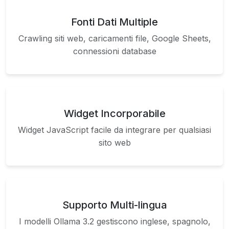
Fonti Dati Multiple
Crawling siti web, caricamenti file, Google Sheets,
connessioni database
Widget Incorporabile
Widget JavaScript facile da integrare per qualsiasi
sito web
Supporto Multi-lingua
I modelli Ollama 3.2 gestiscono inglese, spagnolo,