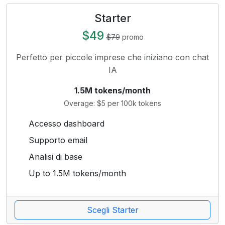
Starter
$49
$79
promo
Perfetto per piccole imprese che iniziano con chat
IA
1.5M tokens/month
Overage: $5 per 100k tokens
Accesso dashboard
Supporto email
Analisi di base
Up to 1.5M tokens/month
Scegli Starter