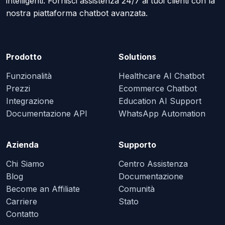
intelligenti. Fornisci assistenza 24/7 ai tuoi clienti con la
nostra piattaforma chatbot avanzata.
Prodotto
Solutions
Funzionalità
Healthcare AI Chatbot
Prezzi
Ecommerce Chatbot
Integrazione
Education AI Support
Documentazione API
WhatsApp Automation
Azienda
Supporto
Chi Siamo
Centro Assistenza
Blog
Documentazione
Become an Affiliate
Comunità
Carriere
Stato
Contatto