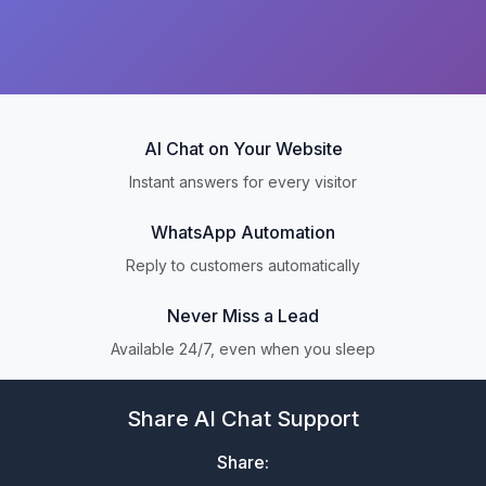
AI Chat on Your Website
Instant answers for every visitor
WhatsApp Automation
Reply to customers automatically
Never Miss a Lead
Available 24/7, even when you sleep
Share AI Chat Support
Share: