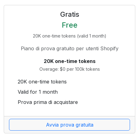
Gratis
Free
20K one-time tokens (valid 1 month)
Piano di prova gratuito per utenti Shopify
20K one-time tokens
Overage: $0 per 100k tokens
20K one-time tokens
Valid for 1 month
Prova prima di acquistare
Avvia prova gratuita