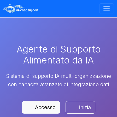
Agente di Supporto
Alimentato da IA
Sistema di supporto IA multi-organizzazione
con capacità avanzate di integrazione dati
Accesso
Inizia