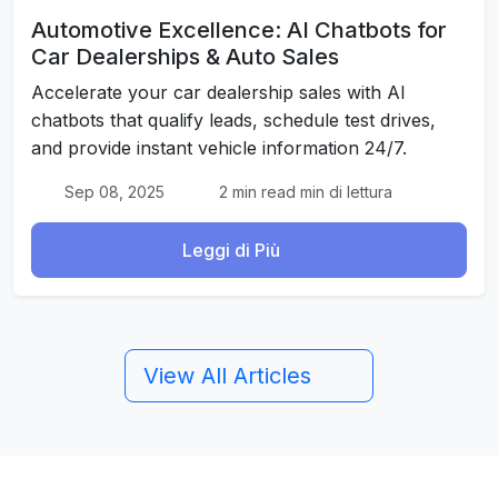
Automotive Excellence: AI Chatbots for
Car Dealerships & Auto Sales
Accelerate your car dealership sales with AI
chatbots that qualify leads, schedule test drives,
and provide instant vehicle information 24/7.
Sep 08, 2025
2 min read min di lettura
Leggi di Più
View All Articles