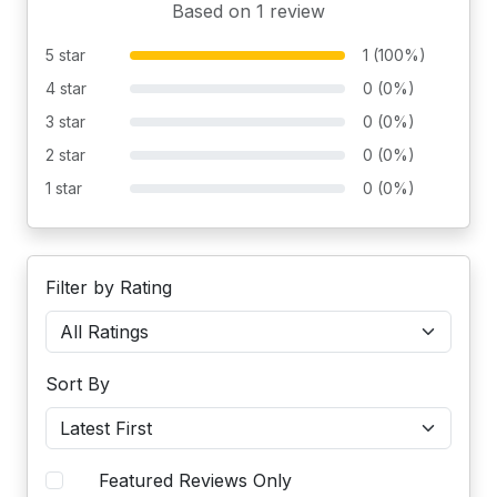
Based on 1 review
5 star
1 (100%)
4 star
0 (0%)
3 star
0 (0%)
2 star
0 (0%)
1 star
0 (0%)
Filter by Rating
Sort By
Featured Reviews Only