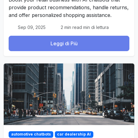
provide product recommendations, handle returns,
and offer personalized shopping assistance.
Sep 09, 2025
2 min read min di lettura
Leggi di Più
automotive chatbots
car dealership AI