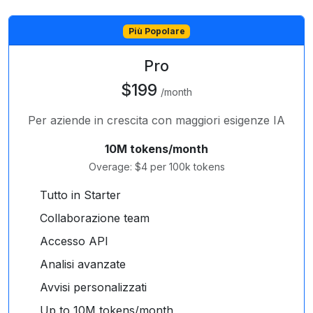
Più Popolare
Pro
$199
/month
Per aziende in crescita con maggiori esigenze IA
10M tokens/month
Overage: $4 per 100k tokens
Tutto in Starter
Collaborazione team
Accesso API
Analisi avanzate
Avvisi personalizzati
Up to 10M tokens/month