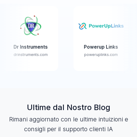
Instruments
Powerup Links
Fl
nstruments.com
poweruplinks.com
www.
Ultime dal Nostro Blog
Rimani aggiornato con le ultime intuizioni e
consigli per il supporto clienti IA